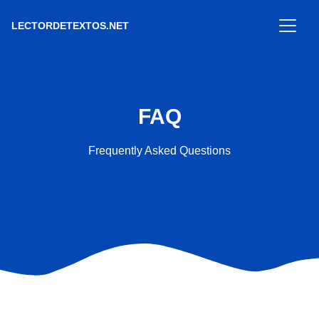
LECTORDETEXTOS.NET
FAQ
Frequently Asked Questions