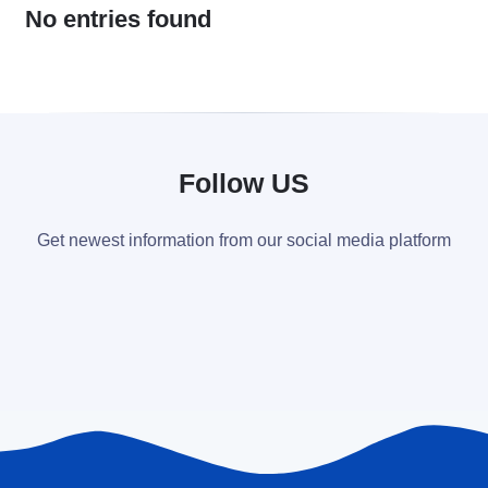
No entries found
Follow US
Get newest information from our social media platform