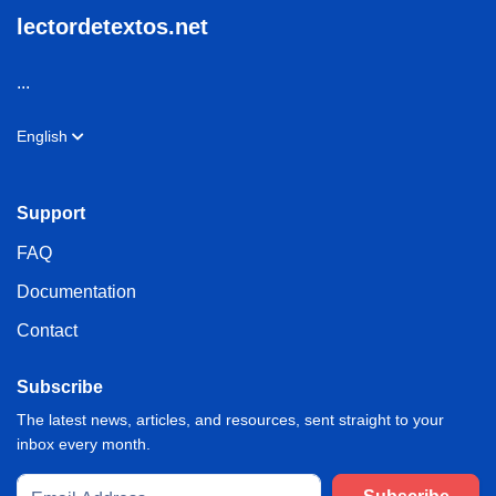
lectordetextos.net
...
English
Support
FAQ
Documentation
Contact
Subscribe
The latest news, articles, and resources, sent straight to your
inbox every month.