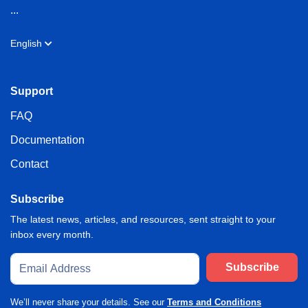
...
English
Support
FAQ
Documentation
Contact
Subscribe
The latest news, articles, and resources, sent straight to your
inbox every month.
Subscribe
We’ll never share your details. See our
Terms and Conditions