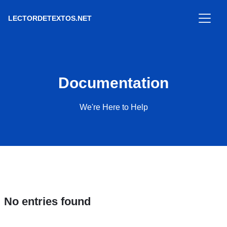
LECTORDETEXTOS.NET
Documentation
We're Here to Help
No entries found