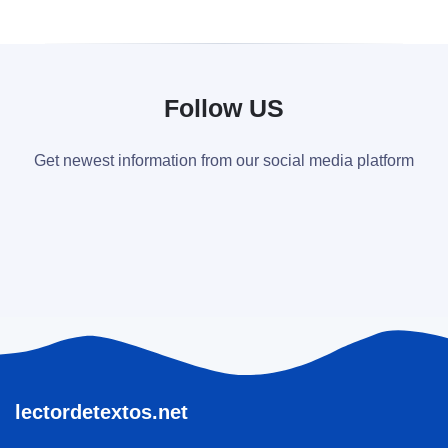
Follow US
Get newest information from our social media platform
lectordetextos.net